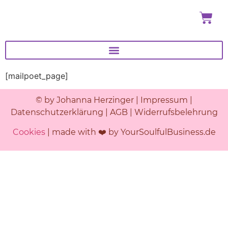
[mailpoet_page]
© by Johanna Herzinger |
Impressum
|
Datenschutzerklärung
|
AGB
|
Widerrufsbelehrung
Cookies
| made with ❤️ by YourSoulfulBusiness.de